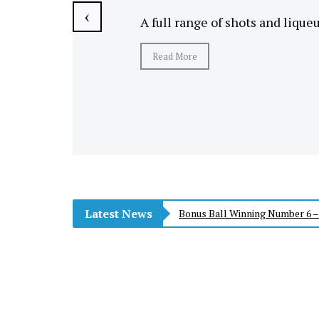
‹
A full range of shots and lique
Read More
Latest News
Bonus Ball Winning Number 6 –