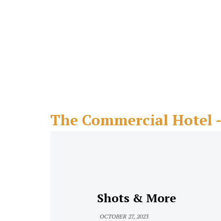
The Commercial Hotel 
Shots & More
OCTOBER 27, 2023