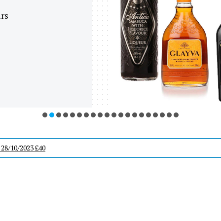
urs
 28/10/2023 £40