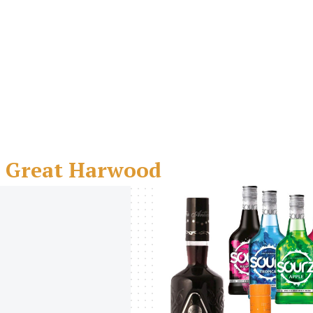
- Great Harwood